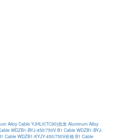
num Alloy Cable YJHLV(TC90)批发
Aluminum Alloy
Cable WDZB1-BYJ-450/750V
B1 Cable WDZB1-BYJ-
B1 Cable WDZB1-KYJY-450/750V价格
B1 Cable