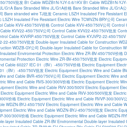
-450/750V批发
B1 Cable WDZB1N-YJY-0.6/1KV
B1 Cable WDZB1N-YJY
 JL/G1A
Bare Stranded Wire JL/G1A价格
Bare Stranded Wire JL/G1A
公司
Bare stranded wire TJ批发
Ceramic LSZH Insulated Fire Resistant 
c LSZH Insulated Fire Resistant Electric Wire TCWVZN-BRY公司
Cerami
rol Cable KVV-450/750V价格
Control Cable KVV-450/750V公司
Control
l Cable KVV22-450/750V公司
Control Cable KVV22-450/750V批发
Cont
ntrol Cable KVVRP-450/750V批发
Control Cable KYJVP2-22-450/750V
VP2-22-450/750V批发
Double-layer Insulated Cable for Construction W
nstruction WDZB-GY公司
Double-layer Insulated Cable for Constructi
 Insulated Enviromental Protection Electric Wire ZR-BV-450/750V价格
D
viromental Protection Electric Wire ZR-BV-450/750V批发
Electric Equipm
re and Cable 60227 IEC 01（BV）-450/750V价格
Electric Equipment Ele
 IEC 01（BV）-450/750V批发
Electric Equipment Electric Wire and Cable 
ic Wire and Cable BVR-450/750V公司
Electric Equipment Electric Wire 
ectric Wire and Cable RVS-300/300V价格
Electric Equipment Electric 
quipment Electric Wire and Cable RVV-300/500V
Electric Equipment El
Electric Equipment Electric Wire and Cable RVV-300/500V批发
Electri
00/300V价格
Electric Equipment Electric Wire and Cable RVVP-300/300
 Cable WDZN-BYJ-450/750V
Electric Equipment Electric Wire and Cab
quipment Electric Wire and Cable WDZN-BYJ-450/750V批发
Electric Eq
RYSP-300/300V价格
Electric Equipment Electric Wire and Cable WDZN
le-layer Insulated Cable ZR-BV
Environmental Double-layer Insulat
er Insulated Cable ZR-BV批发
EV Charging Pile Cable EV-S90S90
EV C