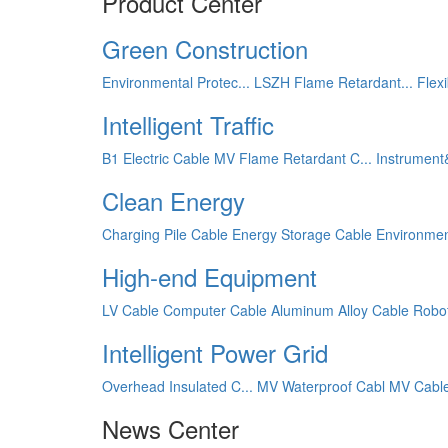
Product Center
Green Construction
Environmental Protec...
LSZH Flame Retardant...
Flex
Intelligent Traffic
B1 Electric Cable
MV Flame Retardant C...
Instrument
Clean Energy
Charging Pile Cable
Energy Storage Cable
Environmen
High-end Equipment
LV Cable
Computer Cable
Aluminum Alloy Cable
Robo
Intelligent Power Grid
Overhead Insulated C...
MV Waterproof Cabl
MV Cabl
News Center