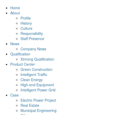
Home
About
Profile
History
Culture
Responsibility
Staff Presence
News
Company News
Qualification
Xinrong Qualification
Product Center
Green Construction
Intelligent Traffic
Clean Energy
High-end Equipment
Intelligent Power Grid
Case
Electric Power Project
Real Estate
Municipal Engineering