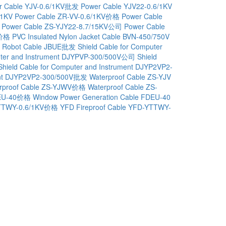
r Cable YJV-0.6/1KV批发
Power Cable YJV22-0.6/1KV
/1KV
Power Cable ZR-VV-0.6/1KV价格
Power Cable
Power Cable ZS-YJY22-8.7/15KV公司
Power Cable
V价格
PVC Insulated Nylon Jacket Cable BVN-450/750V
Robot Cable JBUE批发
Shield Cable for Computer
puter and Instrument DJYPVP-300/500V公司
Shield
Shield Cable for Computer and Instrument DJYP2VP2-
ment DJYP2VP2-300/500V批发
Waterproof Cable ZS-YJV
rproof Cable ZS-YJWV价格
Waterproof Cable ZS-
DEU-40价格
Window Power Generation Cable FDEU-40
-YTTWY-0.6/1KV价格
YFD Fireproof Cable YFD-YTTWY-