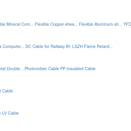
ible Mineral Com...
Flexible Copper-shea...
Flexible Aluminum-sh...
YFD
& Computer...
DC Cable for Railway
B1 LSZH Flame Retard...
tal Double...
Photovoltaic Cable
PP Insulated Cable
t Cable
e
LV Cable