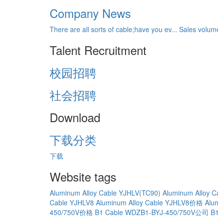
Company News
There are all sorts of cable;have you ev...
Sales volume
Talent Recruitment
校园招聘
社会招聘
Download
下载分类
下载
Website tags
Aluminum Alloy Cable YJHLV(TC90)
Aluminum Alloy 
Cable YJHLV8
Aluminum Alloy Cable YJHLV8价格
Alu
450/750V价格
B1 Cable WDZB1-BYJ-450/750V公司
B