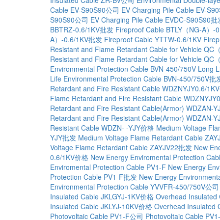
Cable EV-S90S90公司
EV Charging Pile Cable EV-S
S90S90公司
EV Charging Pile Cable EVDC-S90S90
BBTRZ-0.6/1KV批发
Fireproof Cable BTLY（NG-A）-0
A）-0.6/1KV批发
Fireproof Cable YTTW-0.6/1KV
Fire
Resistant and Flame Retardant Cable for Vehicle 
Resistant and Flame Retardant Cable for Vehicle
Environmental Protection Cable BVN-450/750V
Long L
Life Environmental Protection Cable BVN-450/750V批
Retardant and Fire Resistant Cable WDZNYJY0.6/1
Flame Retardant and Fire Resistant Cable WDZNYJ
Retardant and Fire Resistant Cable(Armor) WDZAN
Retardant and Fire Resistant Cable(Armor) WDZAN
Resistant Cable WDZN- -YJY价格
Medium Voltage Fla
YJY批发
Medium Voltage Flame Retardant Cable ZAY
Voltage Flame Retardant Cable ZAYJV22批发
New Ene
0.6/1KV价格
New Energy Enviromental Protection C
Enviromental Protection Cable PV1-F
New Energy Env
Protection Cable PV1-F批发
New Energy Environmenta
Environmental Protection Cable YVVFR-450/750V公司
Insulated Cable JKLGYJ-1KV价格
Overhead Insulate
Insulated Cable JKLYJ-10KV价格
Overhead Insulated
Photovoltaic Cable PV1-F公司
Photovoltaic Cable P