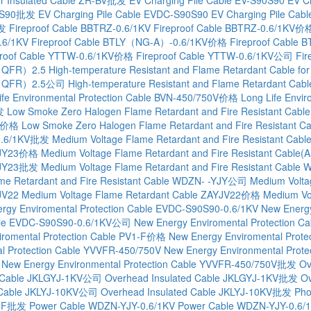
90S90批发
EV Charging Pile Cable EVDC-S90S90
EV Charging Pile C
批发
Fireproof Cable BBTRZ-0.6/1KV
Fireproof Cable BBTRZ-0.6/1KV价
.6/1KV
Fireproof Cable BTLY（NG-A）-0.6/1KV价格
Fireproof Cabl
proof Cable YTTW-0.6/1KV价格
Fireproof Cable YTTW-0.6/1KV公司
Fi
QC（QFR）2.5
High-temperature Resistant and Flame Retardant Cable
 QC（QFR）2.5公司
High-temperature Resistant and Flame Retardant C
ife Environmental Protection Cable BVN-450/750V价格
Long Life Envi
发
Low Smoke Zero Halogen Flame Retardant and Fire Resistant Cab
KV价格
Low Smoke Zero Halogen Flame Retardant and Fire Resistan
Y0.6/1KV批发
Medium Voltage Flame Retardant and Fire Resistant Ca
-YJY23价格
Medium Voltage Flame Retardant and Fire Resistant Cab
-YJY23批发
Medium Voltage Flame Retardant and Fire Resistant Cable 
me Retardant and Fire Resistant Cable WDZN- -YJY公司
Medium Volta
JV22
Medium Voltage Flame Retardant Cable ZAYJV22价格
Medium Vo
rgy Enviromental Protection Cable EVDC-S90S90-0.6/1KV
New Energy
able EVDC-S90S90-0.6/1KV公司
New Energy Enviromental Protection
iromental Protection Cable PV1-F价格
New Energy Enviromental Prot
l Protection Cable YVVFR-450/750V
New Energy Environmental Pro
New Energy Environmental Protection Cable YVVFR-450/750V批发
Ov
d Cable JKLGYJ-1KV公司
Overhead Insulated Cable JKLGYJ-1KV批发
Ov
 Cable JKLYJ-10KV公司
Overhead Insulated Cable JKLYJ-10KV批发
Pho
V1-F批发
Power Cable WDZN-YJY-0.6/1KV
Power Cable WDZN-YJY-0.6