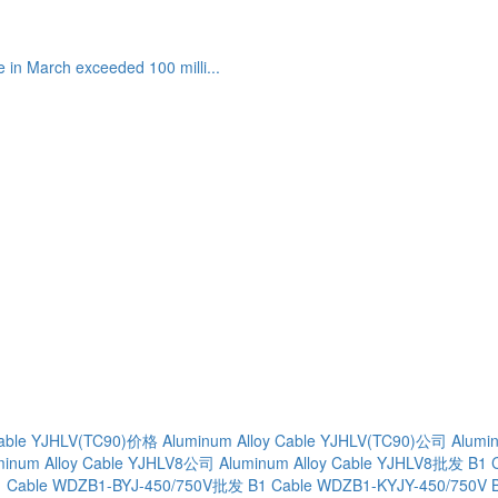
 in March exceeded 100 milli...
Cable YJHLV(TC90)价格
Aluminum Alloy Cable YJHLV(TC90)公司
Alumi
minum Alloy Cable YJHLV8公司
Aluminum Alloy Cable YJHLV8批发
B1 
1 Cable WDZB1-BYJ-450/750V批发
B1 Cable WDZB1-KYJY-450/750V