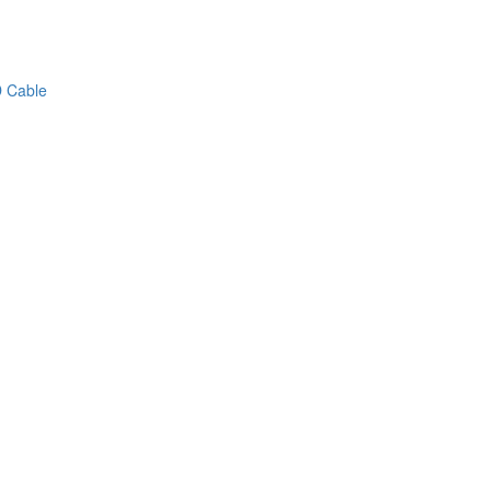
 Cable