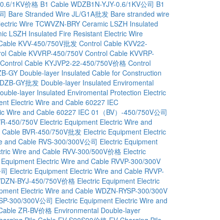
-0.6/1KV价格
B1 Cable WDZB1N-YJY-0.6/1KV公司
B1
公司
Bare Stranded Wire JL/G1A批发
Bare stranded wire
Electric Wire TCWVZN-BRY
Ceramic LSZH Insulated
c LSZH Insulated Fire Resistant Electric Wire
 Cable KVV-450/750V批发
Control Cable KVV22-
rol Cable KVVRP-450/750V
Control Cable KVVRP-
Control Cable KYJVP2-22-450/750V价格
Control
DZB-GY
Double-layer Insulated Cable for Construction
on WDZB-GY批发
Double-layer Insulated Enviromental
ouble-layer Insulated Enviromental Protection Electric
ent Electric Wire and Cable 60227 IEC
ctric Wire and Cable 60227 IEC 01（BV）-450/750V公司
BVR-450/750V
Electric Equipment Electric Wire and
and Cable BVR-450/750V批发
Electric Equipment Electric
Wire and Cable RVS-300/300V公司
Electric Equipment
ectric Wire and Cable RVV-300/500V价格
Electric
c Equipment Electric Wire and Cable RVVP-300/300V
V公司
Electric Equipment Electric Wire and Cable RVVP-
le WDZN-BYJ-450/750V价格
Electric Equipment Electric
uipment Electric Wire and Cable WDZN-RYSP-300/300V
-RYSP-300/300V公司
Electric Equipment Electric Wire and
ed Cable ZR-BV价格
Environmental Double-layer
harging Pile Cable EV-S90S90价格
EV Charging Pile