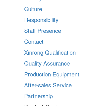
Culture
Responsibility
Staff Presence
Contact
Xinrong Qualification
Quality Assurance
Production Equipment
After-sales Service
Partnership