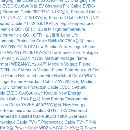
able EVDC-S90S90价格
EV Charging Pile Cable EVDC-
格
Fireproof Cable BBTRZ-0.6/1KV公司
Fireproof Cable
e BTLY（NG-A）-0.6/1KV公司
Fireproof Cable BTLY（NG-
reproof Cable YTTW-0.6/1KV批发
High-temperature
 for Vehicle QC（QFR）2.5价格
High-temperature
able for Vehicle QC（QFR）2.5批发
Long Life
ronmental Protection Cable BVN-450/750V公司
Long
le WDZNYJY0.6/1KV
Low Smoke Zero Halogen Flame
t Cable WDZNYJY0.6/1KV公司
Low Smoke Zero Halogen
ble(Armor) WDZAN-YJY23
Medium Voltage Flame
le(Armor) WDZAN-YJY23公司
Medium Voltage Flame
WDZN- -YJY
Medium Voltage Flame Retardant and Fire
ge Flame Retardant and Fire Resistant Cable WDZN- -
ltage Flame Retardant Cable ZAYJV22公司
Medium
 Enviromental Protection Cable EVDC-S90S90-
 Cable EVDC-S90S90-0.6/1KV批发
New Energy
ection Cable PV1-F公司
New Energy Enviromental
tection Cable YVVFR-450/750V价格
New Energy
erhead Insulated Cable JKLGYJ-1KV
Overhead
erhead Insulated Cable JKLYJ-10KV
Overhead
tovoltaic Cable PV1-F
Photovoltaic Cable PV1-F价格
/1KV价格
Power Cable WDZN-YJY-0.6/1KV公司
Power