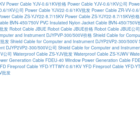
1KV
Power Cable YJV-0.6/1KV价格
Power Cable YJV-0.6/1KV公司
Powe
-0.6/1KV公司
Power Cable YJV22-0.6/1KV批发
Power Cable ZR-VV-0.6
Power Cable ZS-YJY22-8.7/15KV
Power Cable ZS-YJY22-8.7/15KV价格
Cable BVN-450/750V
PVC Insulated Nylon Jacket Cable BVN-450/750
0V批发
Robot Cable JBUE
Robot Cable JBUE价格
Robot Cable JBUE公司
Computer and Instrument DJYPVP-300/500V价格
Shield Cable for Com
0V批发
Shield Cable for Computer and Instrument DJYP2VP2-300/500V
rument DJYP2VP2-300/500V公司
Shield Cable for Computer and Instru
YJV公司
Waterproof Cable ZS-YJV批发
Waterproof Cable ZS-YJWV
Wate
wer Generation Cable FDEU-40
Window Power Generation Cable F
FD Fireproof Cable YFD-YTTWY-0.6/1KV
YFD Fireproof Cable YFD
1KV批发