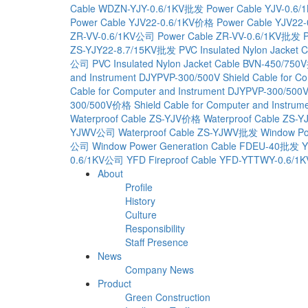
Cable WDZN-YJY-0.6/1KV批发
Power Cable YJV-0.6/
Power Cable YJV22-0.6/1KV价格
Power Cable YJV22
ZR-VV-0.6/1KV公司
Power Cable ZR-VV-0.6/1KV批发
ZS-YJY22-8.7/15KV批发
PVC Insulated Nylon Jacket 
公司
PVC Insulated Nylon Jacket Cable BVN-450/75
and Instrument DJYPVP-300/500V
Shield Cable for 
Cable for Computer and Instrument DJYPVP-300/50
300/500V价格
Shield Cable for Computer and Inst
Waterproof Cable ZS-YJV价格
Waterproof Cable ZS-
YJWV公司
Waterproof Cable ZS-YJWV批发
Window Po
公司
Window Power Generation Cable FDEU-40批发
Y
0.6/1KV公司
YFD Fireproof Cable YFD-YTTWY-0.6/
About
Profile
History
Culture
Responsibility
Staff Presence
News
Company News
Product
Green Construction