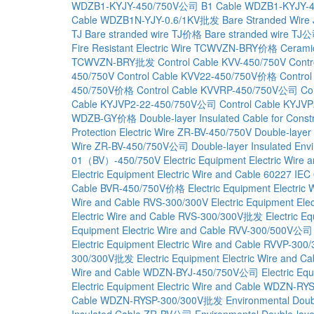
WDZB1-KYJY-450/750V公司
B1 Cable WDZB1-KYJY
Cable WDZB1N-YJY-0.6/1KV批发
Bare Stranded Wire
TJ
Bare stranded wire TJ价格
Bare stranded wire TJ
Fire Resistant Electric Wire TCWVZN-BRY价格
Cerami
TCWVZN-BRY批发
Control Cable KVV-450/750V
Cont
450/750V
Control Cable KVV22-450/750V价格
Contro
450/750V价格
Control Cable KVVRP-450/750V公司
Co
Cable KYJVP2-22-450/750V公司
Control Cable KYJ
WDZB-GY价格
Double-layer Insulated Cable for Co
Protection Electric Wire ZR-BV-450/750V
Double-layer
Wire ZR-BV-450/750V公司
Double-layer Insulated En
01（BV）-450/750V
Electric Equipment Electric Wi
Electric Equipment Electric Wire and Cable 60227
Cable BVR-450/750V价格
Electric Equipment Electr
Wire and Cable RVS-300/300V
Electric Equipment El
Electric Wire and Cable RVS-300/300V批发
Electric E
Equipment Electric Wire and Cable RVV-300/500V公司
Electric Equipment Electric Wire and Cable RVVP-3
300/300V批发
Electric Equipment Electric Wire and
Wire and Cable WDZN-BYJ-450/750V公司
Electric E
Electric Equipment Electric Wire and Cable WDZN-
Cable WDZN-RYSP-300/300V批发
Environmental Doub
Insulated Cable ZR-BV公司
Environmental Double-lay