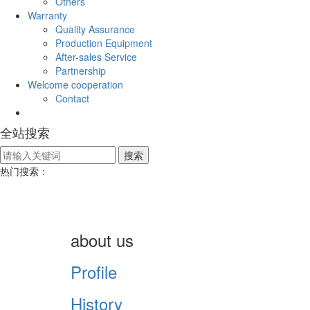
Others
Warranty
Quality Assurance
Production Equipment
After-sales Service
Partnership
Welcome cooperation
Contact
全站搜索
热门搜索：
about us
Profile
History